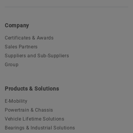
FAA F2GY854J: Approval Certificate (valid until
2027-01-31)
Company
Nadcap Chemical Processing (valid until 2027-02-
28)
Certificates & Awards
Nadcap Coatings (valid until 2026-11-30)
Sales Partners
Nadcap Heat Treating (valid until 2026-11-30)
Suppliers and Sub-Suppliers
Group
Nadcap Non Destructive Testing Schweinfurt
(valid until 2028-05-31)
Products & Solutions
E-Mobility
Powertrain & Chassis
Vehicle Lifetime Solutions
Bearings & Industrial Solutions