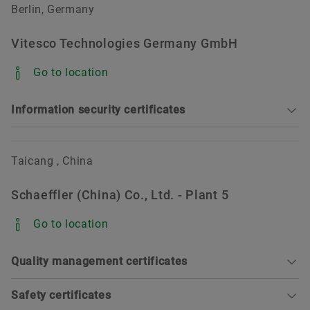
ISO 45001:2018 DNV (valid until 2028-12-30)
Berlin, Germany
ISO 14001:2015 DNV (valid until 2028-12-30)
Vitesco Technologies Germany GmbH
ISO 50001:2018 DNV (valid until 2028-12-30)
Go to location
Information security certificates
Sorting
Taicang , China
Schaeffler (China) Co., Ltd. - Plant 5
TISAX Assessment (valid until 2027-01-09)
Go to location
Quality management certificates
Safety certificates
Sorting