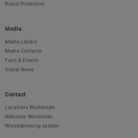
Brand Protection
Media
Media Library
Media Contacts
Fairs & Events
Social News
Contact
Locations Worldwide
Websites Worldwide
Whistleblowing system