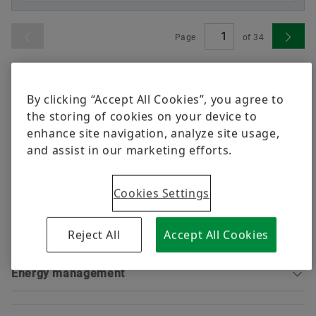
Trainings
Quality
Page
of
34
Calculation & Advice
Order now
Supplier Programs
Shenzhen, China
Supplier information management
By clicking “Accept All Cookies”, you agree to
the storing of cookies on your device to
Vitesco Automotive Tianjin Co., Ltd. Shenzhen
enhance site navigation, analyze site usage,
Branch
and assist in our marketing efforts.
Go to location
Cookies Settings
Safety certificates
Reject All
Accept All Cookies
Environmental certificates
Sorting
Energy management
Sorting
Sorting