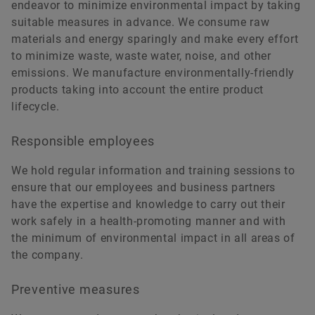
endeavor to minimize environmental impact by taking
suitable measures in advance. We consume raw
materials and energy sparingly and make every effort
to minimize waste, waste water, noise, and other
emissions. We manufacture environmentally-friendly
products taking into account the entire product
lifecycle.
Responsible employees
We hold regular information and training sessions to
ensure that our employees and business partners
have the expertise and knowledge to carry out their
work safely in a health-promoting manner and with
the minimum of environmental impact in all areas of
the company.
Preventive measures