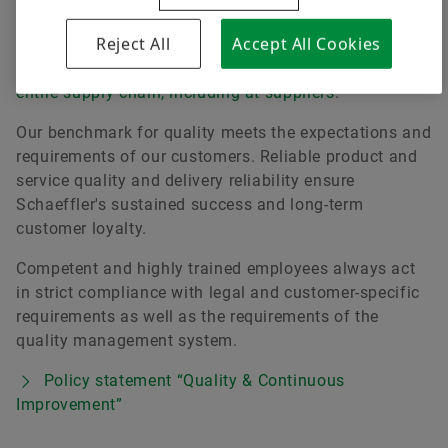
continuous improvement of products, services and
Reject All
Accept All Cookies
processes throughout the company. Furthermore,
quality management ensures
quality throughout the
entire supply chain, including at suppliers
.
Our benchmark for quality meets the expectations and
requirements of our customers. Reliable product and
service quality and delivery reliability ensure
Schaeffler's sustained success and long-term
customer loyalty.
Competent and highly trained employees always act
in strict compliance with legal and customer-specific
requirements as well as the requirements of the
quality management system.
Policy statement “Quality & Continuous
Improvement”