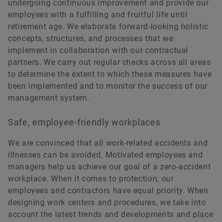
undergoing continuous improvement and provide our
employees with a fulfilling and fruitful life until
retirement age. We elaborate forward-looking holistic
concepts, structures, and processes that we
implement in collaboration with our contractual
partners. We carry out regular checks across all areas
to determine the extent to which these measures have
been implemented and to monitor the success of our
management system.
Safe, employee-friendly workplaces
We are convinced that all work-related accidents and
illnesses can be avoided. Motivated employees and
managers help us achieve our goal of a zero-accident
workplace. When it comes to protection, our
employees and contractors have equal priority. When
designing work centers and procedures, we take into
account the latest trends and developments and place