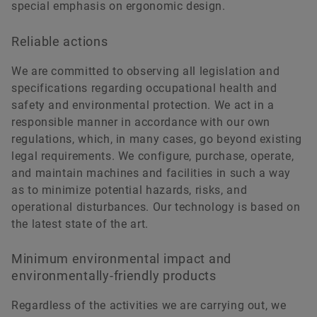
special emphasis on ergonomic design.
Reliable actions
We are committed to observing all legislation and
specifications regarding occupational health and
safety and environmental protection. We act in a
responsible manner in accordance with our own
regulations, which, in many cases, go beyond existing
legal requirements. We configure, purchase, operate,
and maintain machines and facilities in such a way
as to minimize potential hazards, risks, and
operational disturbances. Our technology is based on
the latest state of the art.
Minimum environmental impact and
environmentally-friendly products
Regardless of the activities we are carrying out, we