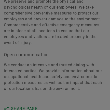
We preserve and promote the physical and
psychological health of our employees. We take
comprehensive preventive measures to protect our
employees and prevent damage to the environment.
Comprehensive and effective emergency measures
are in place at all locations to ensure that our
employees and visitors are treated properly in the
event of injury.
Open communication
We conduct an intensive and trusted dialog with
interested parties. We provide information about our
occupational health and safety and environmental
protection measures as well as the impact that each
of our locations has on the environment.
SHARE PAGE