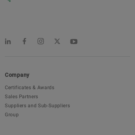
Company
Certificates & Awards
Sales Partners
Suppliers and Sub-Suppliers
Group