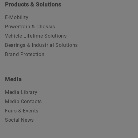
Products & Solutions
E-Mobility
Powertrain & Chassis
Vehicle Lifetime Solutions
Bearings & Industrial Solutions
Brand Protection
Media
Media Library
Media Contacts
Fairs & Events
Social News