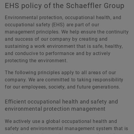
EHS policy of the Schaeffler Group
Environmental protection, occupational health, and
occupational safety (EHS) are part of our
management principles. We help ensure the continuity
and success of our company by creating and
sustaining a work environment that is safe, healthy,
and conducive to performance and by actively
protecting the environment.
The following principles apply to all areas of our
company. We are committed to taking responsibility
for our employees, society, and future generations.
Efficient occupational health and safety and
environmental protection management
We actively use a global occupational health and
safety and environmental management system that is